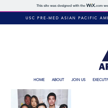
This site was designed with the
.com
web
USC PRE-MED ASIAN PACIFIC A
HOME
ABOUT
JOIN US
EXECUTI