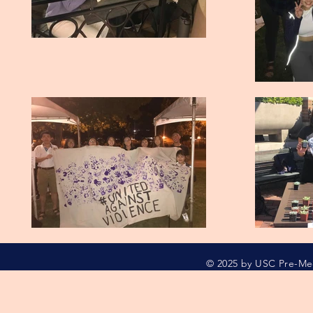
© 2025 by USC Pre-M